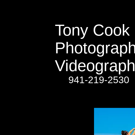
Tony Cook​​​​​
Photograph
Videograph
941-219-2530