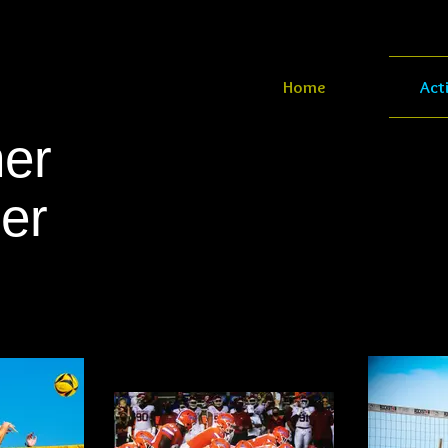
Home
Act
er
er