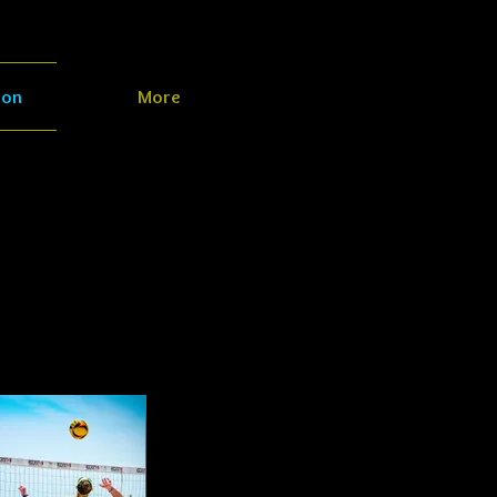
ion
More